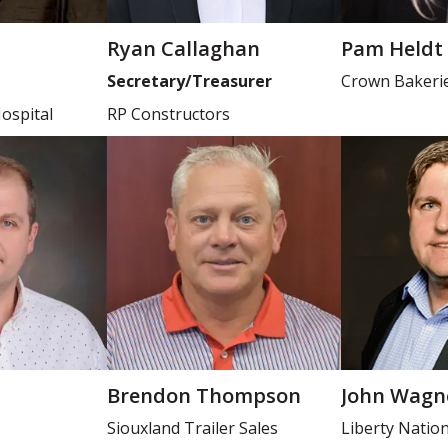
Ryan Callaghan
Pam Heldt
Secretary/Treasurer
Crown Bakeri
ospital
RP Constructors
Brendon Thompson
John Wagn
Siouxland Trailer Sales
Liberty Natio