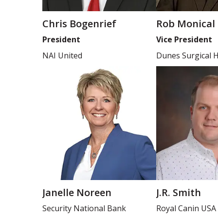
Chris Bogenrief
Rob Monical
President
Vice President
NAI United
Dunes Surgical H
Janelle Noreen
J.R. Smith
Security National Bank
Royal Canin USA