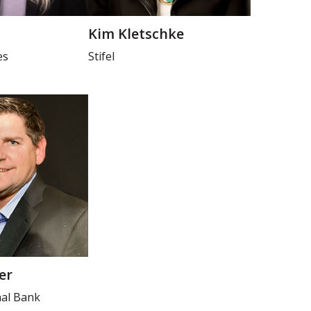
Kim Kletschke
es
Stifel
er
nal Bank