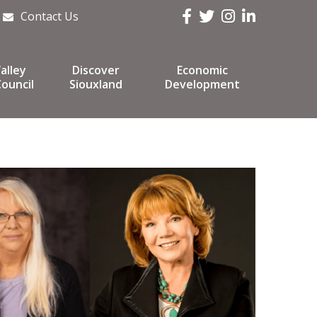
Facebook
Twitter
Instagram
LinkedIn
Contact Us
alley
Discover
Economic
ouncil
Siouxland
Development