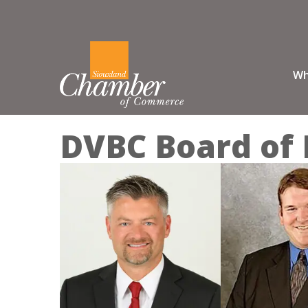
Wh
DVBC Board of 