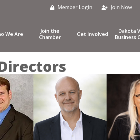
Member Login
Join Now
Join the
Dakota V
o We Are
Get Involved
Chamber
Business C
Directors