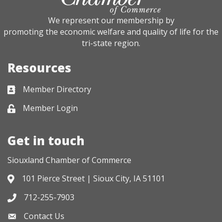
We represent our membership by
promoting the economic welfare and quality of life for the
tri-state region.
Resources
Member Directory
Business card icon
Member Login
Lock icon
Get in touch
Siouxland Chamber of Commerce
101 Pierce Street | Sioux City, IA 51101
Address & Map
712-255-7903
Phone icon
Contact Us
Envelope icon