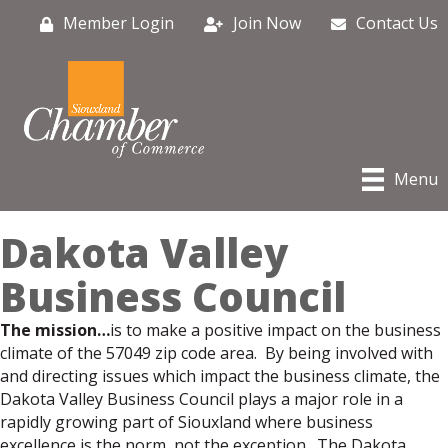
Member Login
Join Now
Contact Us
Menu
Dakota Valley
Business Council
The mission…
is to make a positive impact on the business
climate of the 57049 zip code area. By being involved with
and directing issues which impact the business climate, the
Dakota Valley Business Council plays a major role in a
rapidly growing part of Siouxland where business
excellence is the norm, not the exception. The Dakota