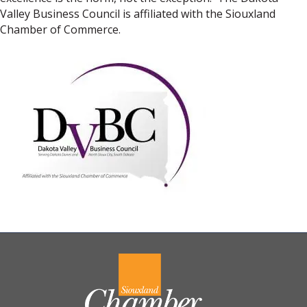
Valley Business Council is affiliated with the Siouxland
Chamber of Commerce.